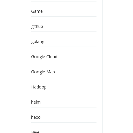
Game
github
golang
Google Cloud
Google Map
Hadoop
helm
hexo
Hive