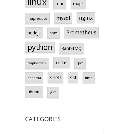
linux
mac
mapr
nginx
mysql
mapreduce
Prometheus
nodejs
npm
python
RabbitMQ
redis
raspberry pi
rpm
shell
ssl
schema
time
ubuntu
yum
CATEGORIES