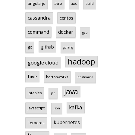
angularjs
avro
aws
build
cassandra
centos
command
docker
gcp
github
git
golang
hadoop
google cloud
hive
hortonworks
hostname
java
iptables
jar
kafka
javascript
json
kubernetes
kerberos