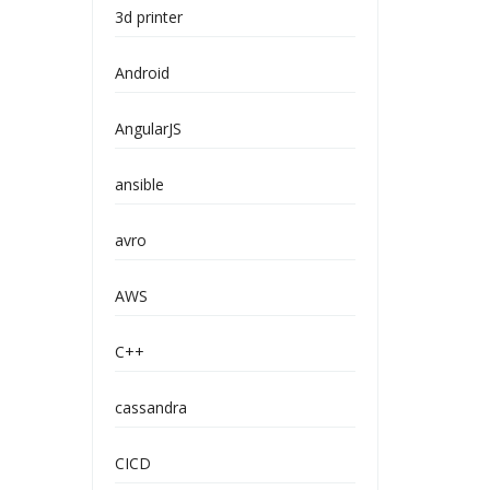
3d printer
Android
AngularJS
ansible
avro
AWS
C++
cassandra
CICD