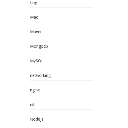
Log
Mac
Maven
Mongodb
MySQL
networking
nginx
nifi
Nodejs