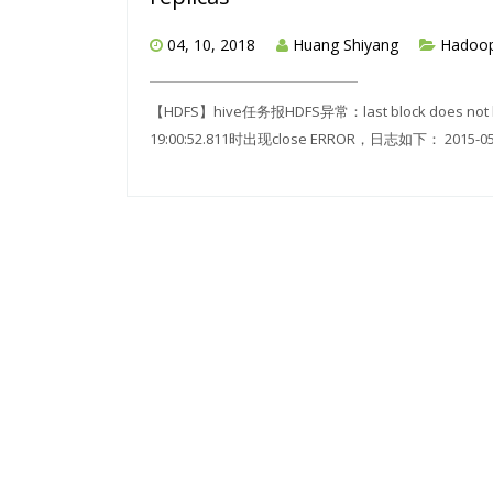
04, 10, 2018
Huang Shiyang
Hadoo
【HDFS】hive任务报HDFS异常：last block does not 
19:00:52.811时出现close ERROR，日志如下： 2015-05-27 