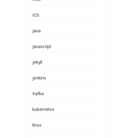
IOS
Java
Javascript
jekyll
jenkins
Kafka
kubernetes
linux