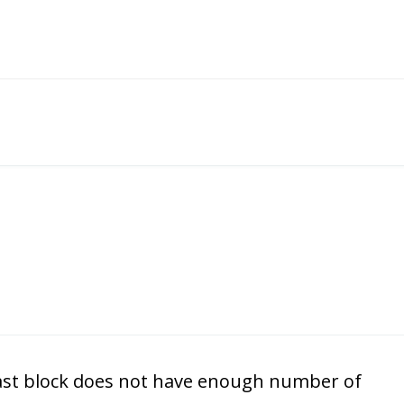
lock does not have enough number of