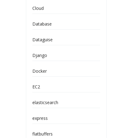
Cloud
Database
Dataguise
Django
Docker
EC2
elasticsearch
express
flatbuffers