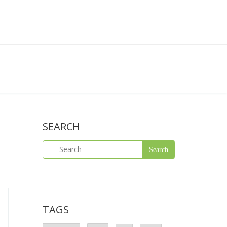
SEARCH
TAGS