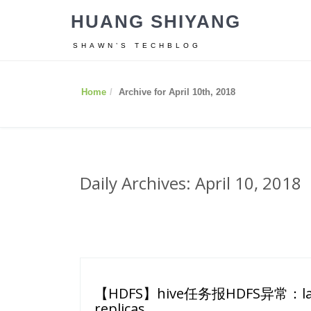
HUANG SHIYANG
SHAWN’S TECHBLOG
Home
Archive for April 10th, 2018
Daily Archives: April 10, 2018
【HDFS】hive任务报HDFS异常：last b
replicas