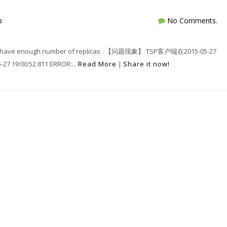
p
No Comments.
have enough number of replicas 【问题现象】 TSP客户端在2015-05-27
19:00:52.811 ERROR:...
Read More
|
Share it now!