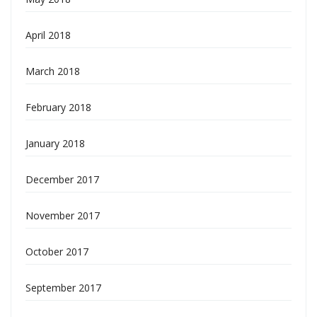
April 2018
March 2018
February 2018
January 2018
December 2017
November 2017
October 2017
September 2017