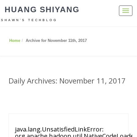
HUANG SHIYANG
Toggl
navig
SHAWN’S TECHBLOG
Home
Archive for November 11th, 2017
Daily Archives: November 11, 2017
java.lang.UnsatisfiedLinkError:
org.apache.hadoop.util.NativeCodeLoade