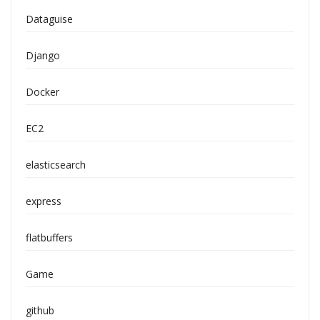
Dataguise
Django
Docker
EC2
elasticsearch
express
flatbuffers
Game
github