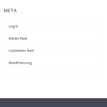
META
Log in
Entries feed
Comments feed
WordPress.org