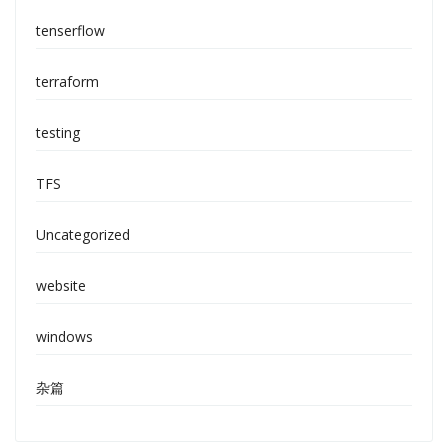
tenserflow
terraform
testing
TFS
Uncategorized
website
windows
杂篇