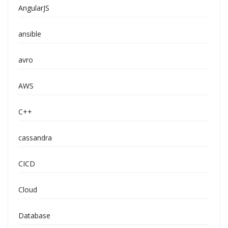
AngularJS
ansible
avro
AWS
C++
cassandra
CICD
Cloud
Database