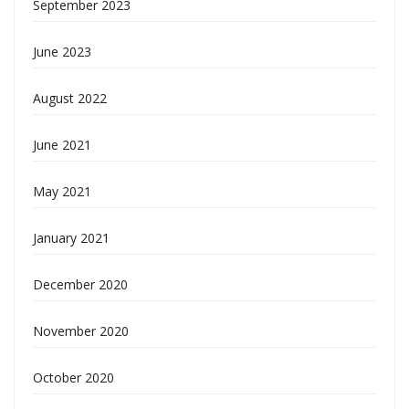
September 2023
June 2023
August 2022
June 2021
May 2021
January 2021
December 2020
November 2020
October 2020