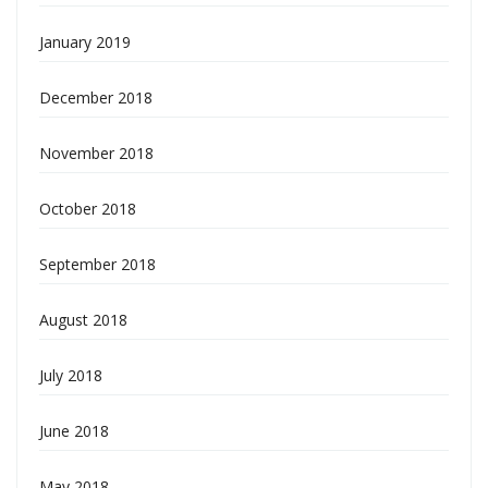
January 2019
December 2018
November 2018
October 2018
September 2018
August 2018
July 2018
June 2018
May 2018