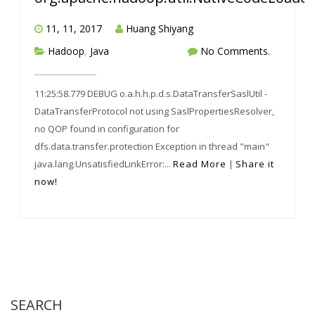
11, 11, 2017
Huang Shiyang
Hadoop
,
Java
No Comments.
11:25:58.779 DEBUG o.a.h.h.p.d.s.DataTransferSaslUtil -
DataTransferProtocol not using SaslPropertiesResolver,
no QOP found in configuration for
dfs.data.transfer.protection Exception in thread "main"
java.lang.UnsatisfiedLinkError:...
Read More
|
Share it
now!
SEARCH