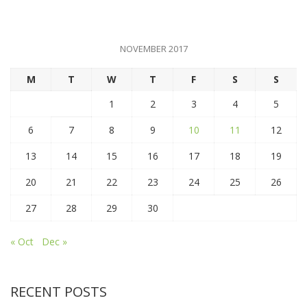
NOVEMBER 2017
M
T
W
T
F
S
S
1
2
3
4
5
6
7
8
9
10
11
12
13
14
15
16
17
18
19
20
21
22
23
24
25
26
27
28
29
30
« Oct
Dec »
RECENT POSTS