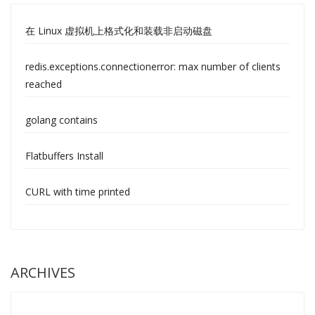
在 Linux 虚拟机上格式化和装载非启动磁盘
redis.exceptions.connectionerror: max number of clients
reached
golang contains
Flatbuffers Install
CURL with time printed
ARCHIVES