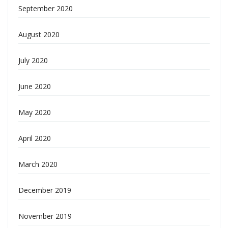
September 2020
August 2020
July 2020
June 2020
May 2020
April 2020
March 2020
December 2019
November 2019