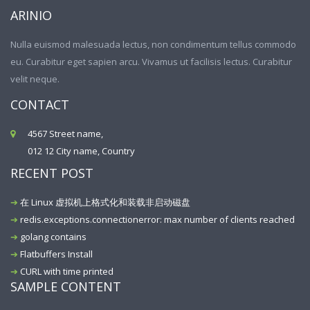
ARINIO
Nulla euismod malesuada lectus, non condimentum tellus commodo
eu. Curabitur eget sapien arcu. Vivamus ut facilisis lectus. Curabitur
velit neque.
CONTACT
4567 Street name,
012 12 City name, Country
RECENT POST
在 Linux 虚拟机上格式化和装载非启动磁盘
redis.exceptions.connectionerror: max number of clients reached
golang contains
Flatbuffers Install
CURL with time printed
SAMPLE CONTENT