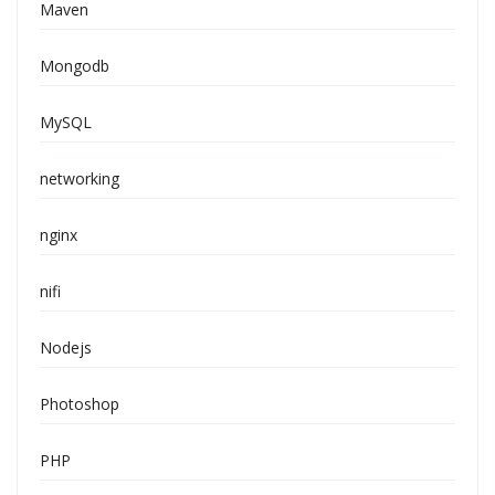
Maven
Mongodb
MySQL
networking
nginx
nifi
Nodejs
Photoshop
PHP