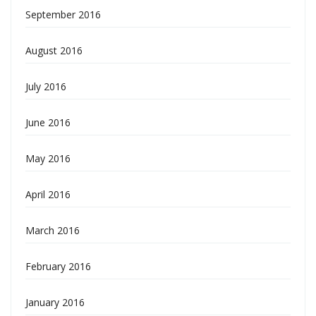
September 2016
August 2016
July 2016
June 2016
May 2016
April 2016
March 2016
February 2016
January 2016