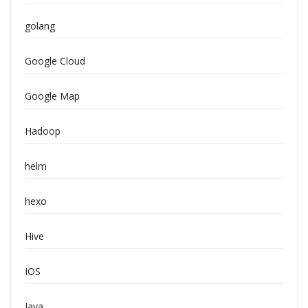
golang
Google Cloud
Google Map
Hadoop
helm
hexo
Hive
IOS
Java