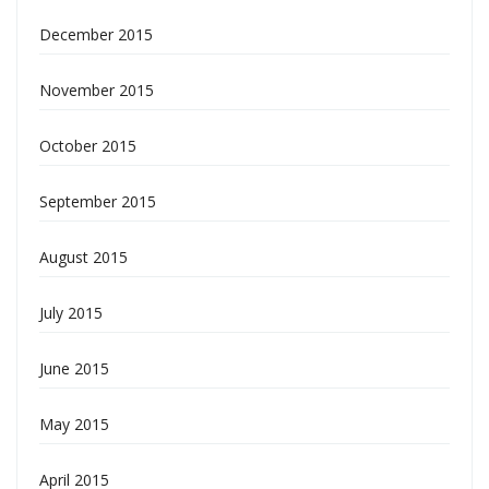
December 2015
November 2015
October 2015
September 2015
August 2015
July 2015
June 2015
May 2015
April 2015