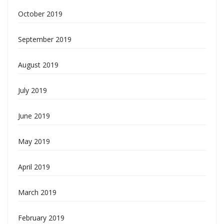
October 2019
September 2019
August 2019
July 2019
June 2019
May 2019
April 2019
March 2019
February 2019