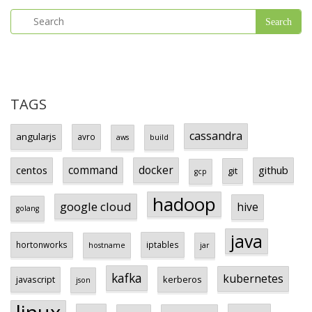
TAGS
cassandra
angularjs
avro
aws
build
centos
command
docker
github
git
gcp
hadoop
google cloud
hive
golang
java
hortonworks
iptables
hostname
jar
kafka
kubernetes
javascript
kerberos
json