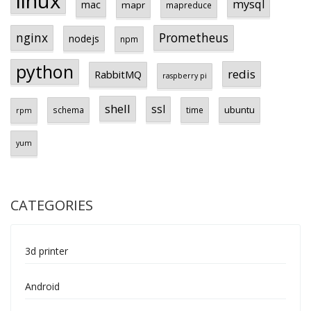
linux
mysql
mac
mapr
mapreduce
Prometheus
nginx
nodejs
npm
python
redis
RabbitMQ
raspberry pi
shell
ssl
ubuntu
schema
time
rpm
yum
CATEGORIES
3d printer
Android