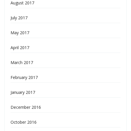
August 2017
July 2017
May 2017
April 2017
March 2017
February 2017
January 2017
December 2016
October 2016