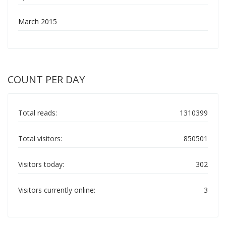
March 2015
COUNT PER DAY
Total reads:
1310399
Total visitors:
850501
Visitors today:
302
Visitors currently online:
3