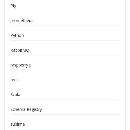
Pig
prometheus
Python
RabbitMQ
raspberry pi
redis
Scala
Schema Registry
sublime