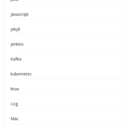
Javascript
jekyll
jenkins
Kafka
kubernetes
linux
Log
Mac