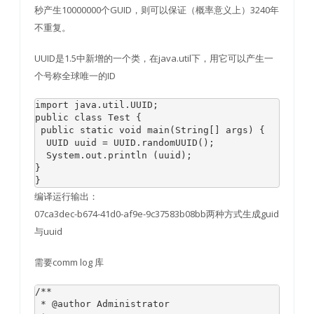
秒产生10000000个GUID，则可以保证（概率意义上）3240年
不重复。
UUID是1.5中新增的一个类，在java.util下，用它可以产生一
个号称全球唯一的ID
import java.util.UUID;  

public class Test {  

 public static void main(String[] args) {  

  UUID uuid = UUID.randomUUID();   

  System.out.println (uuid);  

}  

编译运行输出：
07ca3dec-b674-41d0-af9e-9c37583b08bb两种方式生成guid
与uuid
需要comm log 库
/**

 * @author Administrator
