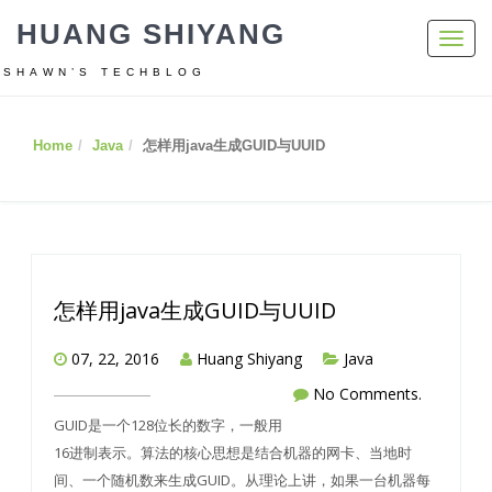
HUANG SHIYANG
Toggl
navig
SHAWN’S TECHBLOG
Home
Java
怎样用java生成GUID与UUID
怎样用java生成GUID与UUID
07, 22, 2016
Huang Shiyang
Java
No Comments.
GUID是一个128位长的数字，一般用
16进制表示。算法的核心思想是结合机器的网卡、当地时
间、一个随机数来生成GUID。从理论上讲，如果一台机器每