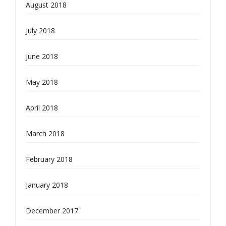
August 2018
July 2018
June 2018
May 2018
April 2018
March 2018
February 2018
January 2018
December 2017