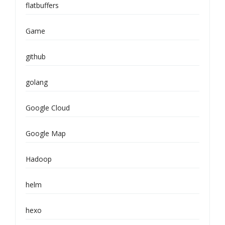
flatbuffers
Game
github
golang
Google Cloud
Google Map
Hadoop
helm
hexo