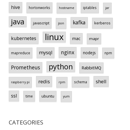
hive
hortonworks
iptables
hostname
jar
java
kafka
javascript
kerberos
json
linux
kubernetes
mac
mapr
nginx
mysql
nodejs
mapreduce
npm
python
Prometheus
RabbitMQ
redis
shell
schema
raspberry pi
rpm
ssl
ubuntu
time
yum
CATEGORIES