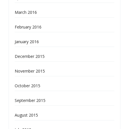
March 2016
February 2016
January 2016
December 2015
November 2015
October 2015
September 2015
August 2015