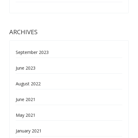
ARCHIVES
September 2023
June 2023
August 2022
June 2021
May 2021
January 2021