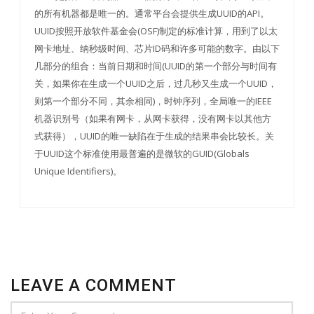
的所有机器都是唯一的。通常平台会提供生成UUID的API。
UUID按照开放软件基金会(OSF)制定的标准计算，用到了以太
网卡地址、纳秒级时间、芯片ID码和许多可能的数字。由以下
几部分的组合：当前日期和时间(UUID的第一个部分与时间有
关，如果你在生成一个UUID之后，过几秒又生成一个UUID，
则第一个部分不同，其余相同)，时钟序列，全局唯一的IEEE
机器识别号（如果有网卡，从网卡获得，没有网卡以其他方
式获得），UUID的唯一缺陷在于生成的结果串会比较长。关
于UUID这个标准使用最普遍的是微软的GUID(Globals
Unique Identifiers)。
LEAVE A COMMENT