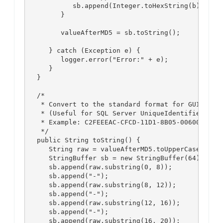
            sb.append(Integer.toHexString(b));

         }

         valueAfterMD5 = sb.toString();

      } catch (Exception e) {

         logger.error("Error:" + e);

      }

   }

   /*

    * Convert to the standard format for GUID

    * (Useful for SQL Server UniqueIdentifiers, et
    * Example: C2FEEEAC-CFCD-11D1-8B05-00600806D9B
    */

   public String toString() {

      String raw = valueAfterMD5.toUpperCase();

      StringBuffer sb = new StringBuffer(64);

      sb.append(raw.substring(0, 8));

      sb.append("-");

      sb.append(raw.substring(8, 12));

      sb.append("-");

      sb.append(raw.substring(12, 16));

      sb.append("-");

      sb.append(raw.substring(16, 20));
