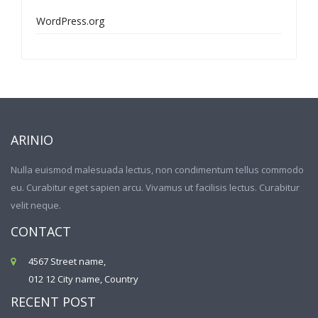
WordPress.org
ARINIO
Nulla euismod malesuada lectus, non condimentum tellus commodo
eu. Curabitur eget sapien arcu. Vivamus ut facilisis lectus. Curabitur
velit neque.
CONTACT
4567 Street name,
012 12 City name, Country
RECENT POST