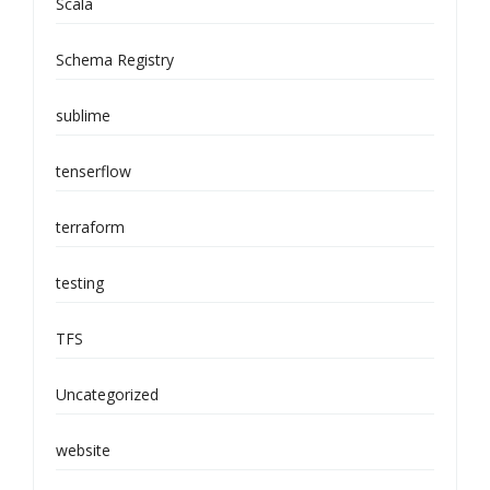
Scala
Schema Registry
sublime
tenserflow
terraform
testing
TFS
Uncategorized
website