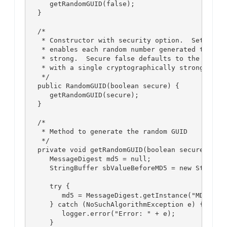
      getRandomGUID(false);

   }

   /*

    * Constructor with security option.  Setting s
    * enables each random number generated to be c
    * strong.  Secure false defaults to the standa
    * with a single cryptographically strong rando
    */

   public RandomGUID(boolean secure) {

      getRandomGUID(secure);

   }

   /*

    * Method to generate the random GUID

    */

   private void getRandomGUID(boolean secure) {

      MessageDigest md5 = null;

      StringBuffer sbValueBeforeMD5 = new StringBu
      try {

         md5 = MessageDigest.getInstance("MD5");

      } catch (NoSuchAlgorithmException e) {

         logger.error("Error: " + e);

      }
