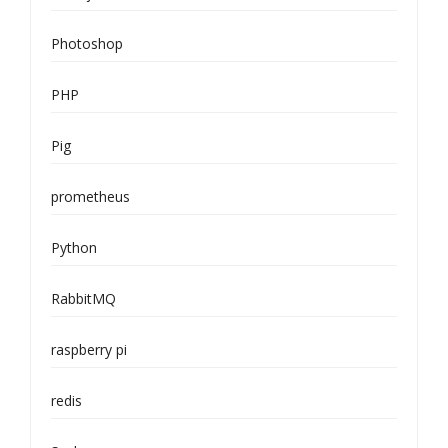
Photoshop
PHP
Pig
prometheus
Python
RabbitMQ
raspberry pi
redis