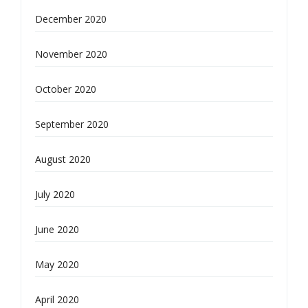
December 2020
November 2020
October 2020
September 2020
August 2020
July 2020
June 2020
May 2020
April 2020