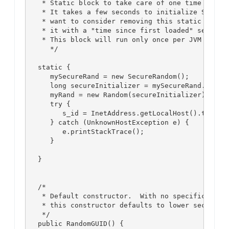
    * Static block to take care of one time secure
    * It takes a few seconds to initialize SecureR
    * want to consider removing this static block 
    * it with a "time since first loaded" seed to 
    * This block will run only once per JVM instan
      */

   static {

      mySecureRand = new SecureRandom();

      long secureInitializer = mySecureRand.nextLo
      myRand = new Random(secureInitializer);

      try {

         s_id = InetAddress.getLocalHost().toStrin
      } catch (UnknownHostException e) {

         e.printStackTrace();

      }

   }

   /*

    * Default constructor.  With no specification 
    * this constructor defaults to lower security,
    */

   public RandomGUID() {
