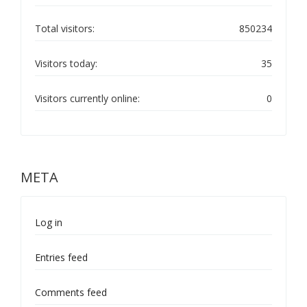
Total visitors:
850234
Visitors today:
35
Visitors currently online:
0
META
Log in
Entries feed
Comments feed