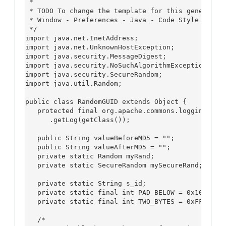
 *

 * TODO To change the template for this generated 
 * Window - Preferences - Java - Code Style - Code
 */

import java.net.InetAddress;

import java.net.UnknownHostException;

import java.security.MessageDigest;

import java.security.NoSuchAlgorithmException;

import java.security.SecureRandom;

import java.util.Random;

public class RandomGUID extends Object {

   protected final org.apache.commons.logging.Log 
      .getLog(getClass());

   public String valueBeforeMD5 = "";

   public String valueAfterMD5 = "";

   private static Random myRand;

   private static SecureRandom mySecureRand;

   private static String s_id;

   private static final int PAD_BELOW = 0x10;

   private static final int TWO_BYTES = 0xFF;

   /*
