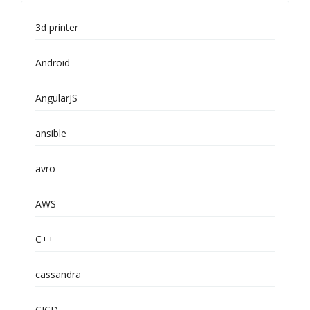
3d printer
Android
AngularJS
ansible
avro
AWS
C++
cassandra
CICD