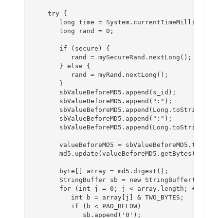
      try {

         long time = System.currentTimeMillis();

         long rand = 0;

         if (secure) {

            rand = mySecureRand.nextLong();

         } else {

            rand = myRand.nextLong();

         }

         sbValueBeforeMD5.append(s_id);

         sbValueBeforeMD5.append(":");

         sbValueBeforeMD5.append(Long.toString(tim
         sbValueBeforeMD5.append(":");

         sbValueBeforeMD5.append(Long.toString(ran
         valueBeforeMD5 = sbValueBeforeMD5.toStrin
         md5.update(valueBeforeMD5.getBytes());

         byte[] array = md5.digest();

         StringBuffer sb = new StringBuffer(32);

         for (int j = 0; j < array.length; ++j) {

            int b = array[j] & TWO_BYTES;

            if (b < PAD_BELOW)

               sb.append('0');
