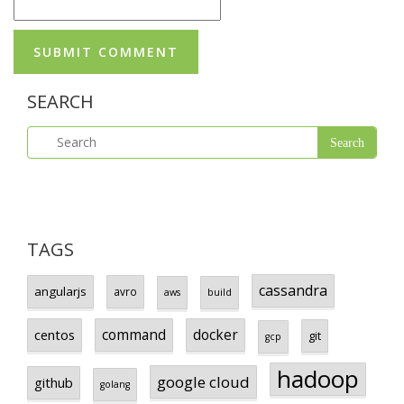
SEARCH
TAGS
cassandra
angularjs
avro
aws
build
centos
command
docker
git
gcp
hadoop
google cloud
github
golang