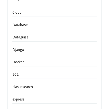
Cloud
Database
Dataguise
Django
Docker
EC2
elasticsearch
express