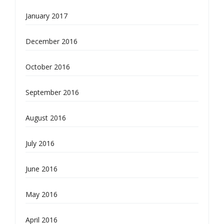
January 2017
December 2016
October 2016
September 2016
August 2016
July 2016
June 2016
May 2016
April 2016