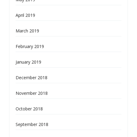
April 2019
March 2019
February 2019
January 2019
December 2018
November 2018
October 2018
September 2018