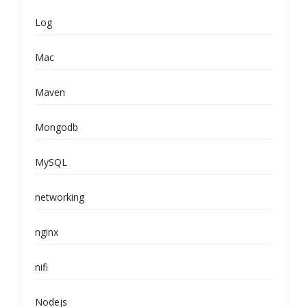
Log
Mac
Maven
Mongodb
MySQL
networking
nginx
nifi
Nodejs