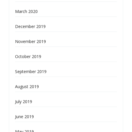
March 2020
December 2019
November 2019
October 2019
September 2019
August 2019
July 2019
June 2019
May 2019