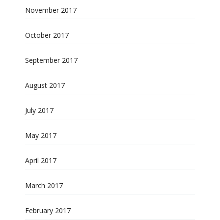
November 2017
October 2017
September 2017
August 2017
July 2017
May 2017
April 2017
March 2017
February 2017