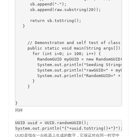
      sb.append("-");

      sb.append(raw.substring(20));

      return sb.toString();

   }

     // Demonstraton and self test of class

     public static void main(String args[]) {

       for (int i=0; i< 100; i++) {

         RandomGUID myGUID = new RandomGUID();

         System.out.println("Seeding String=" + my
         System.out.println("rawGUID=" + myGUID.va
         System.out.println("RandomGUID=" + myGUID
       }

     }

同样
UUID uuid = UUID.randomUUID();

UUID是指在一台机器上生成的数字，它保证对在同一时空中