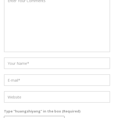
Type "huangshiyang" in the box (Required)