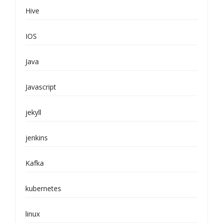
Hive
IOS
Java
Javascript
jekyll
jenkins
Kafka
kubernetes
linux