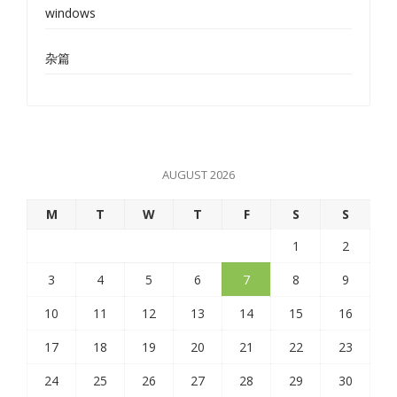
windows
杂篇
AUGUST 2026
M
T
W
T
F
S
S
1
2
3
4
5
6
7
8
9
10
11
12
13
14
15
16
17
18
19
20
21
22
23
24
25
26
27
28
29
30