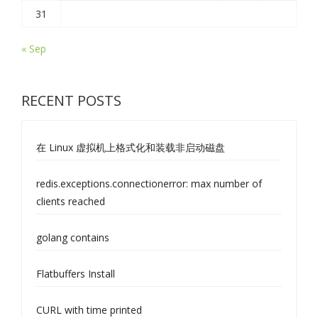
31
« Sep
RECENT POSTS
在 Linux 虚拟机上格式化和装载非启动磁盘
redis.exceptions.connectionerror: max number of
clients reached
golang contains
Flatbuffers Install
CURL with time printed