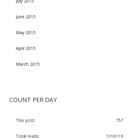
July 2015
June 2015
May 2015
April 2015
March 2015
COUNT PER DAY
This post:
757
Total reads:
1310119