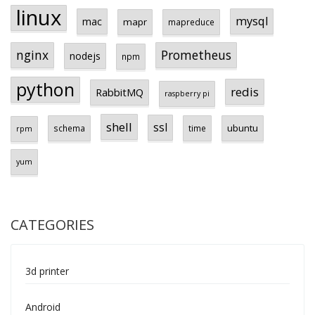
linux
mysql
mac
mapr
mapreduce
Prometheus
nginx
nodejs
npm
python
redis
RabbitMQ
raspberry pi
shell
ssl
ubuntu
schema
time
rpm
yum
CATEGORIES
3d printer
Android