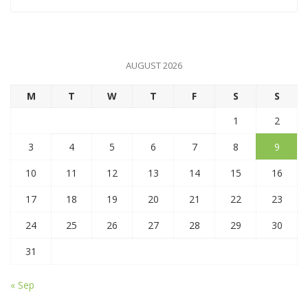
AUGUST 2026
M
T
W
T
F
S
S
1
2
3
4
5
6
7
8
9
10
11
12
13
14
15
16
17
18
19
20
21
22
23
24
25
26
27
28
29
30
31
« Sep