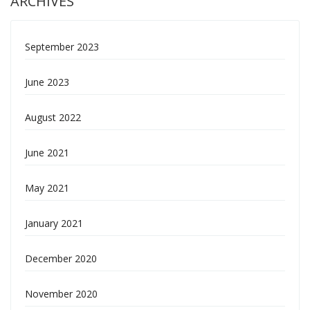
ARCHIVES
September 2023
June 2023
August 2022
June 2021
May 2021
January 2021
December 2020
November 2020