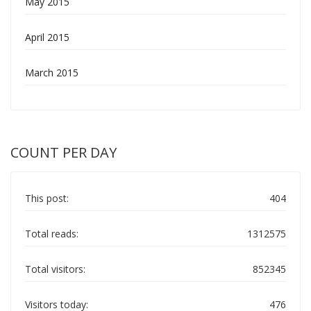
May 2015
April 2015
March 2015
COUNT PER DAY
This post:
404
Total reads:
1312575
Total visitors:
852345
Visitors today:
476