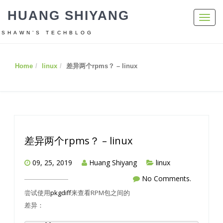
HUANG SHIYANG
Toggl
navig
SHAWN’S TECHBLOG
Home
linux
差异两个rpms？ – linux
差异两个rpms？ – linux
09, 25, 2019
Huang Shiyang
linux
No Comments.
尝试使用
pkgdiff
来查看RPM包之间的
差异：