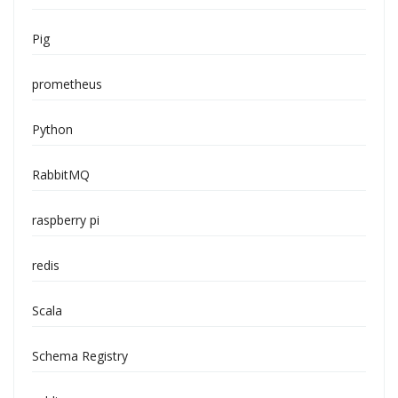
Pig
prometheus
Python
RabbitMQ
raspberry pi
redis
Scala
Schema Registry