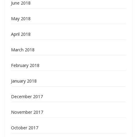
June 2018
May 2018
April 2018
March 2018
February 2018
January 2018
December 2017
November 2017
October 2017