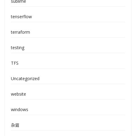
sublime
tenserflow
terraform
testing
TFS
Uncategorized
website
windows
杂篇