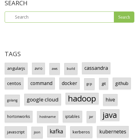
SEARCH
TAGS
cassandra
angularjs
avro
aws
build
centos
command
docker
github
git
gcp
hadoop
google cloud
hive
golang
java
hortonworks
iptables
hostname
jar
kafka
kubernetes
javascript
kerberos
json