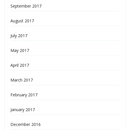
September 2017
August 2017
July 2017
May 2017
April 2017
March 2017
February 2017
January 2017
December 2016