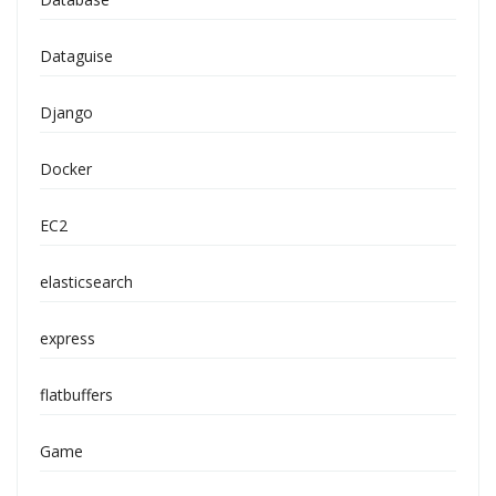
Dataguise
Django
Docker
EC2
elasticsearch
express
flatbuffers
Game