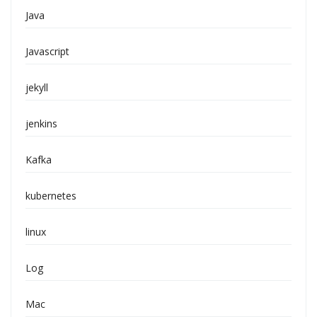
Java
Javascript
jekyll
jenkins
Kafka
kubernetes
linux
Log
Mac