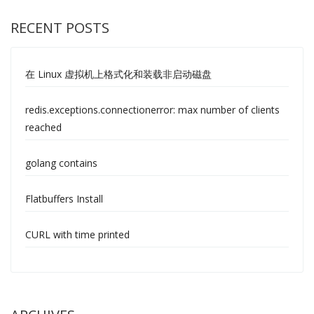
RECENT POSTS
在 Linux 虚拟机上格式化和装载非启动磁盘
redis.exceptions.connectionerror: max number of clients
reached
golang contains
Flatbuffers Install
CURL with time printed