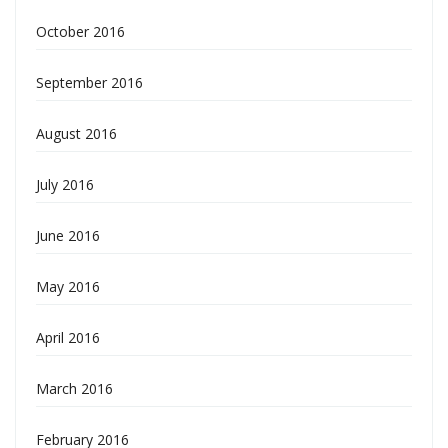
October 2016
September 2016
August 2016
July 2016
June 2016
May 2016
April 2016
March 2016
February 2016