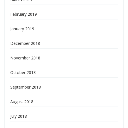
February 2019
January 2019
December 2018
November 2018
October 2018
September 2018
August 2018
July 2018