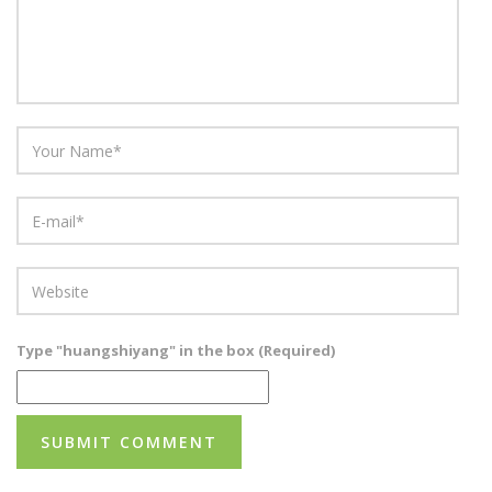
Type "huangshiyang" in the box (Required)