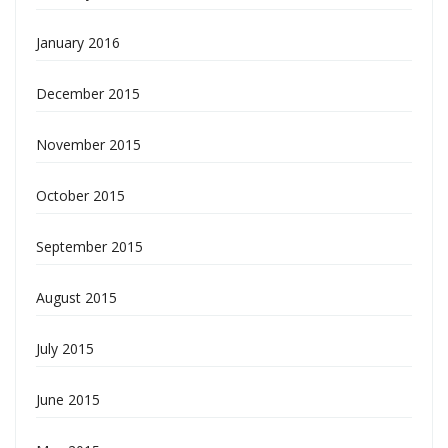
January 2016
December 2015
November 2015
October 2015
September 2015
August 2015
July 2015
June 2015