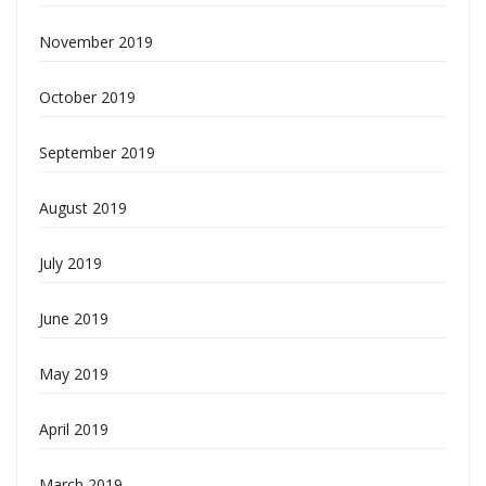
November 2019
October 2019
September 2019
August 2019
July 2019
June 2019
May 2019
April 2019
March 2019