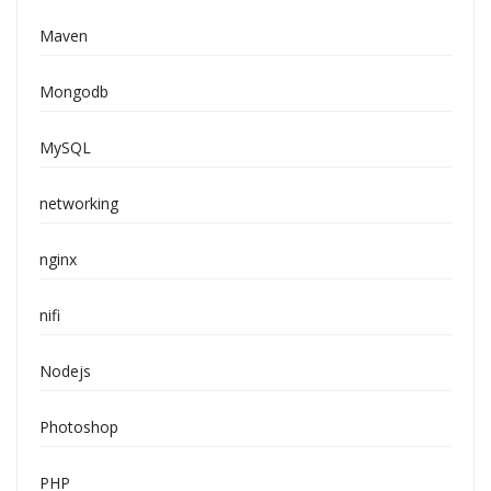
Maven
Mongodb
MySQL
networking
nginx
nifi
Nodejs
Photoshop
PHP