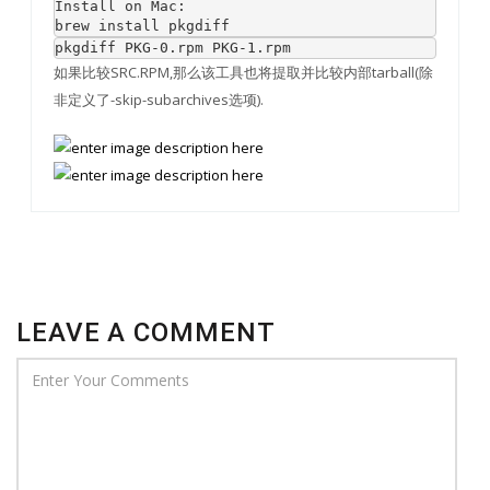
Install on Mac:

brew install pkgdiff
pkgdiff PKG-0.rpm PKG-1.rpm
如果比较SRC.RPM,那么该工具也将提取并比较内部tarball(除
非定义了-skip-subarchives选项).
LEAVE A COMMENT