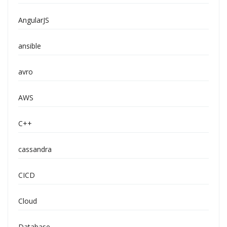
AngularJS
ansible
avro
AWS
C++
cassandra
CICD
Cloud
Database