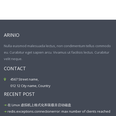
ARINIO
Nulla euismod malesuada lectus, non condimentum tellus commodo
eu. Curabitur eget sapien arcu. Vivamus ut facilisis lectus. Curabitur
velit neque.
CONTACT
4567 Street name,
012 12 City name, Country
RECENT POST
在 Linux 虚拟机上格式化和装载非启动磁盘
redis.exceptions.connectionerror: max number of clients reached