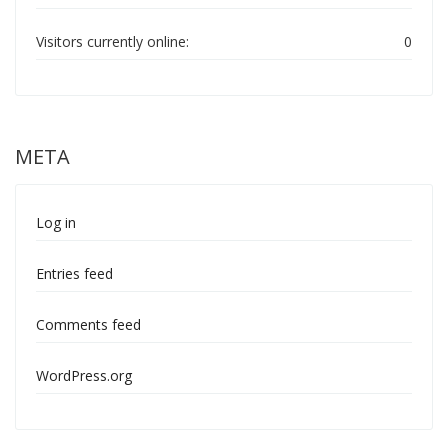
Visitors currently online:
0
META
Log in
Entries feed
Comments feed
WordPress.org