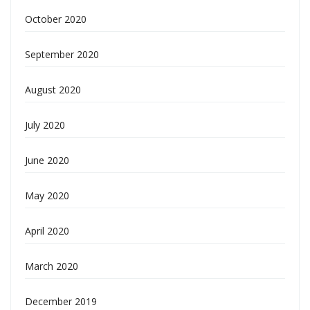
October 2020
September 2020
August 2020
July 2020
June 2020
May 2020
April 2020
March 2020
December 2019