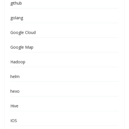
github
golang
Google Cloud
Google Map
Hadoop
helm
hexo
Hive
IOS