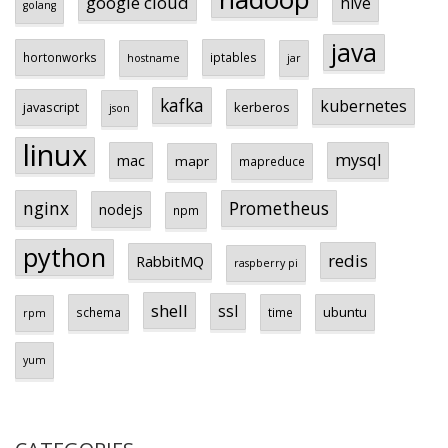
google cloud
hive
golang
java
hortonworks
iptables
hostname
jar
kafka
kubernetes
javascript
kerberos
json
linux
mysql
mac
mapr
mapreduce
Prometheus
nginx
nodejs
npm
python
redis
RabbitMQ
raspberry pi
shell
ssl
ubuntu
schema
time
rpm
yum