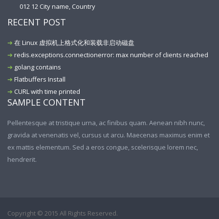
012 12 City name, Country
RECENT POST
在 Linux 虚拟机上格式化和装载非启动磁盘
redis.exceptions.connectionerror: max number of clients reached
golang contains
Flatbuffers Install
CURL with time printed
SAMPLE CONTENT
Pellentesque at tristique urna, ac finibus quam. Aenean nibh nunc,
gravida at venenatis vel, cursus ut arcu. Maecenas maximus enim et
ex mattis elementum. Sed a eros congue, scelerisque lorem nec,
hendrerit.
Copyright © 2015 All Rights Reserved.