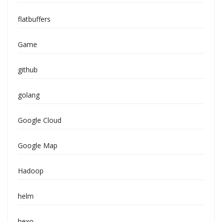
flatbuffers
Game
github
golang
Google Cloud
Google Map
Hadoop
helm
hexo