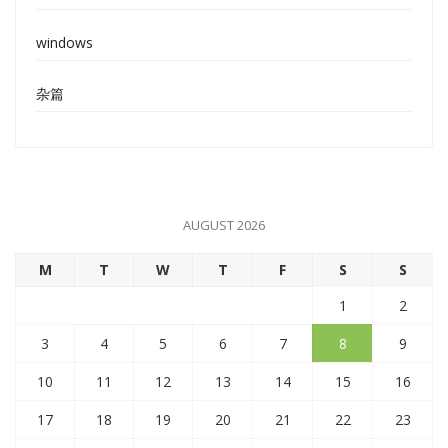
windows
杂篇
AUGUST 2026
M
T
W
T
F
S
S
1
2
3
4
5
6
7
8
9
10
11
12
13
14
15
16
17
18
19
20
21
22
23