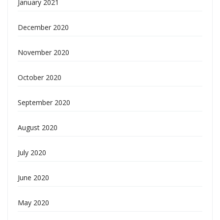
January 2021
December 2020
November 2020
October 2020
September 2020
August 2020
July 2020
June 2020
May 2020