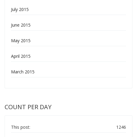
July 2015
June 2015
May 2015
April 2015
March 2015
COUNT PER DAY
This post:
1246