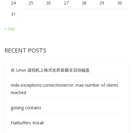
24
25
26
27
28
29
30
31
« Sep
RECENT POSTS
在 Linux 虚拟机上格式化和装载非启动磁盘
redis.exceptions.connectionerror: max number of clients
reached
golang contains
Flatbuffers Install