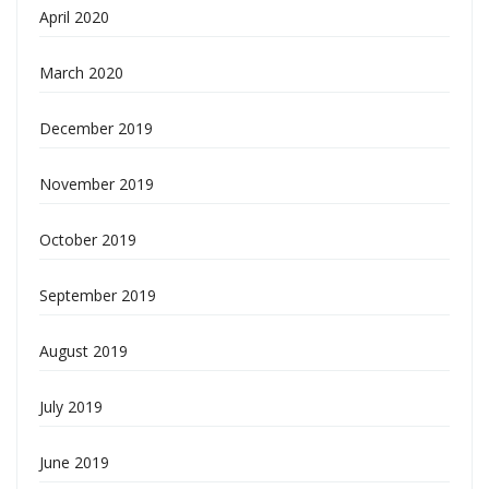
April 2020
March 2020
December 2019
November 2019
October 2019
September 2019
August 2019
July 2019
June 2019