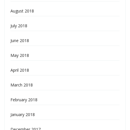
August 2018
July 2018
June 2018
May 2018
April 2018
March 2018
February 2018
January 2018
December 2017