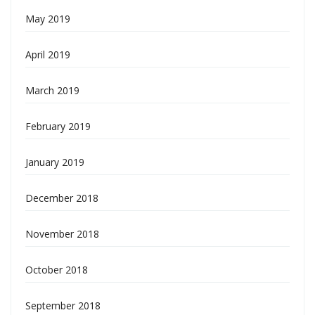
May 2019
April 2019
March 2019
February 2019
January 2019
December 2018
November 2018
October 2018
September 2018