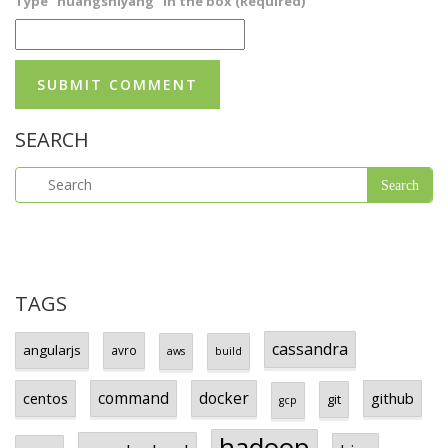
Type "huangshiyang" in the box (Required)
SEARCH
TAGS
cassandra
angularjs
avro
aws
build
centos
command
docker
github
git
gcp
hadoop