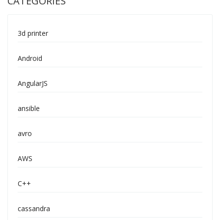
CATEGORIES
3d printer
Android
AngularJS
ansible
avro
AWS
C++
cassandra