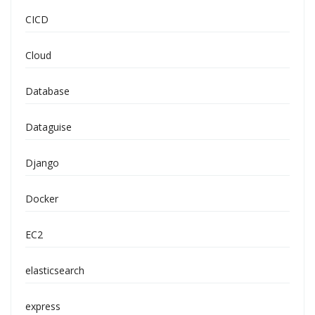
CICD
Cloud
Database
Dataguise
Django
Docker
EC2
elasticsearch
express