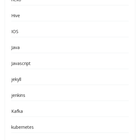
Hive
IOS
Java
Javascript
jekyll
jenkins
Kafka
kubernetes