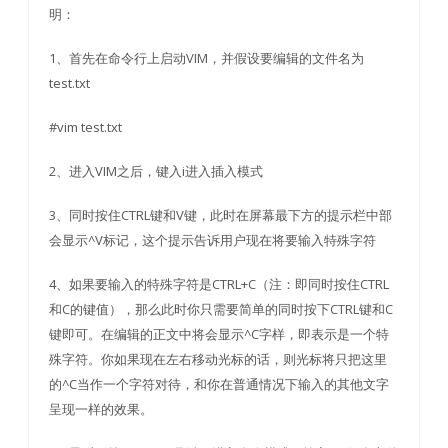
明：
1、首先在命令行上启动VIM，并假设要编辑的文件名为
test.txt
#vim test.txt
2、进入VIM之后，键入i进入插入模式
3、同时按住CTRL键和V键，此时在屏幕最下方的提示栏中部
会显示^V标记，这个提示告诉用户现在将要输入特殊字符
4、如果要输入的特殊字符是CTRL+C（注：即同时按住CTRL
和C的键值），那么此时你只需要简单的同时按下CTRL键和C
键即可。在编辑的正文中将会显示^C字样，即表示是一个特
殊字符。你如果现在左右移动光标的话，则光标将只把这里
的^C当作一个字符对待，和你在普通情况下输入的其他文字
呈现一样的效果。