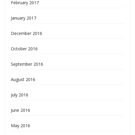
February 2017
January 2017
December 2016
October 2016
September 2016
August 2016
July 2016
June 2016
May 2016