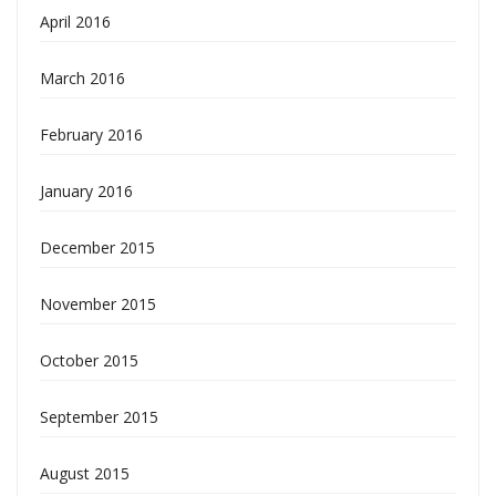
April 2016
March 2016
February 2016
January 2016
December 2015
November 2015
October 2015
September 2015
August 2015