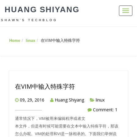
HUANG SHIYANG
Toggl
navig
SHAWN’S TECHBLOG
Home
linux
在VIM中输入特殊字符
在VIM中输入特殊字符
09, 29, 2016
Huang Shiyang
linux
Comment: 1
通常情况下，VIM被用来编辑程序或者文
本文件，但是有时候可能需要在文本中输入特殊字符，那该
怎么办呢。VIM的处理和VI是一脉相承的。下面我们举例说