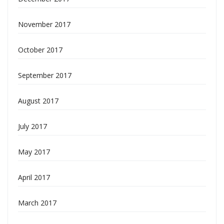
November 2017
October 2017
September 2017
August 2017
July 2017
May 2017
April 2017
March 2017