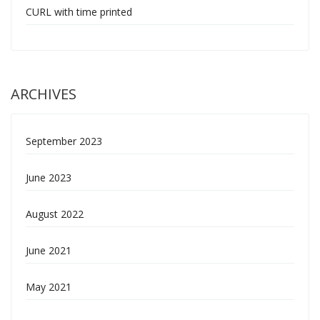
CURL with time printed
ARCHIVES
September 2023
June 2023
August 2022
June 2021
May 2021