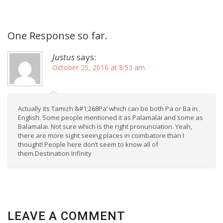
One Response so far.
Justus
says:
October 25, 2016 at 8:53 am
Actually its Tamizh &#1;268Pa’ which can be both Pa or Ba in
English. Some people mentioned it as Palamalai and some as
Balamalai. Not sure which is the right pronunciation. Yeah,
there are more sight seeing places in coimbatore than I
thought! People here don’t seem to know all of
them.Destination Infinity
LEAVE A COMMENT