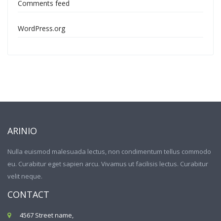
Comments feed
WordPress.org
ARINIO
Nulla euismod malesuada lectus, non condimentum tellus commodo
eu. Curabitur eget sapien arcu. Vivamus ut facilisis lectus. Curabitur
velit neque.
CONTACT
4567 Street name,