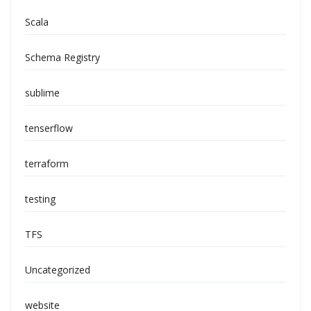
Scala
Schema Registry
sublime
tenserflow
terraform
testing
TFS
Uncategorized
website