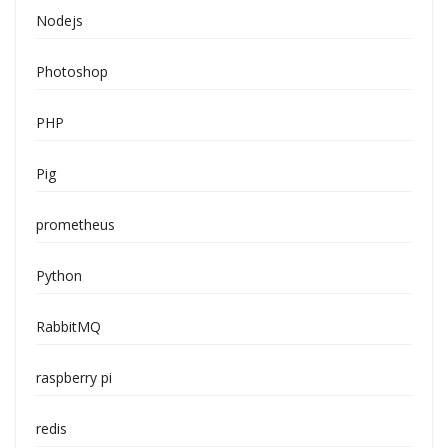
Nodejs
Photoshop
PHP
Pig
prometheus
Python
RabbitMQ
raspberry pi
redis