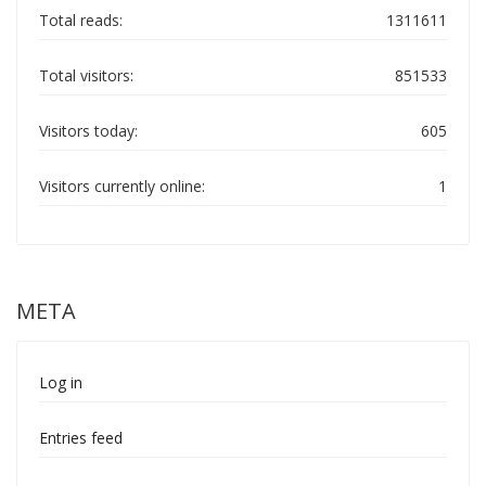
Total reads:
1311611
Total visitors:
851533
Visitors today:
605
Visitors currently online:
1
META
Log in
Entries feed