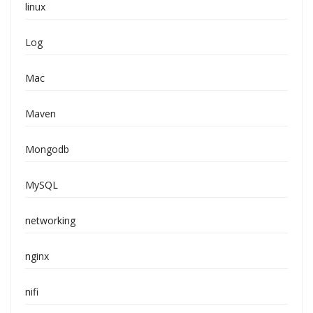
linux
Log
Mac
Maven
Mongodb
MySQL
networking
nginx
nifi