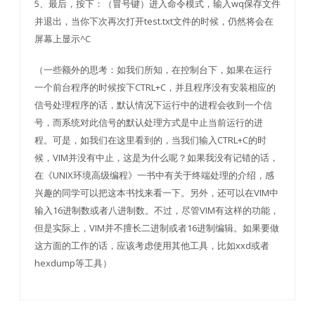
5、最后，按下：（冒号键）进入命令模式，输入wq保存文件
并退出，当你下次再次打开test.txt文件的时候，仍然将会在
屏幕上显示^C
（一些额外的思考：如我们所知，在控制台下，如果在运行
一个前台程序的时候按下CTRL+C，并且程序没有安装相应的
信号处理程序的话，默认情况下运行中的进程会收到一个信
号，而系统对此信号的默认处理方式是中止当前运行的进
程。可是，如我们在这里看到的，当我们输入CTRL+C的时
候，VIM并没有中止，这是为什么呢？如果我没有记错的话，
在《UNIX环境高级编程》一书中有关于终端处理的介绍，感
兴趣的同学可以把这本书找来看一下。另外，还可以在VIM中
输入16进制数或者八进制数。不过，尽管VIM有这样的功能，
但是实际上，VIM并不擅长二进制或者16进制编辑。如果要做
这方面的工作的话，应该考虑使用其他工具，比如xxd或者
hexdump等工具）