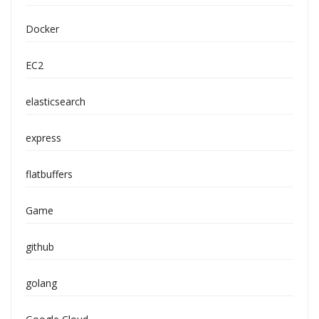
Docker
EC2
elasticsearch
express
flatbuffers
Game
github
golang