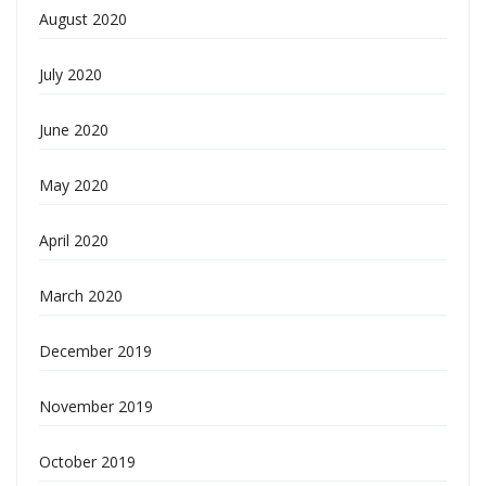
August 2020
July 2020
June 2020
May 2020
April 2020
March 2020
December 2019
November 2019
October 2019