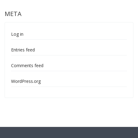
META
Log in
Entries feed
Comments feed
WordPress.org