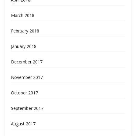
March 2018
February 2018
January 2018
December 2017
November 2017
October 2017
September 2017
August 2017