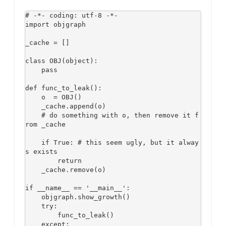
# -*- coding: utf-8 -*-

import objgraph

_cache = []

class OBJ(object):

    pass

def func_to_leak():

    o  = OBJ()

    _cache.append(o)

    # do something with o, then remove it f
rom _cache 

    if True: # this seem ugly, but it alway
s exists

        return 

    _cache.remove(o)

if __name__ == '__main__':

    objgraph.show_growth()

    try:

        func_to_leak()

    except:
