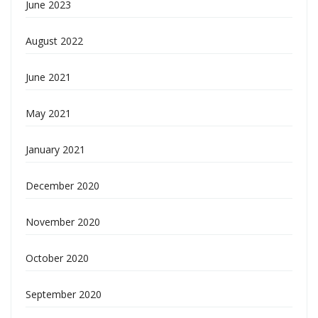
June 2023
August 2022
June 2021
May 2021
January 2021
December 2020
November 2020
October 2020
September 2020