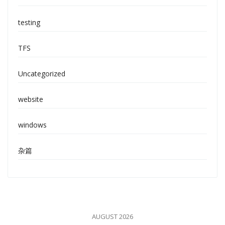
testing
TFS
Uncategorized
website
windows
杂篇
AUGUST 2026