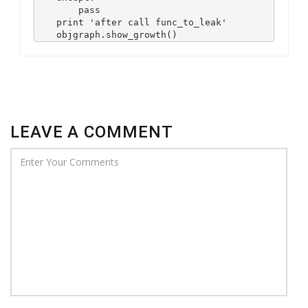
        pass

    print 'after call func_to_leak'

    objgraph.show_growth()
LEAVE A COMMENT