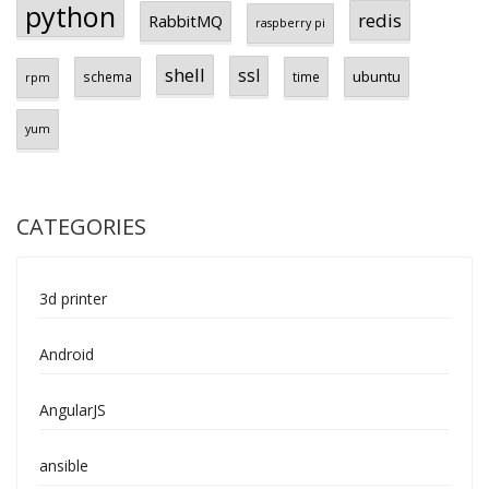
python
redis
RabbitMQ
raspberry pi
shell
ssl
ubuntu
schema
time
rpm
yum
CATEGORIES
3d printer
Android
AngularJS
ansible