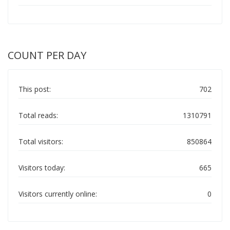
COUNT PER DAY
This post:
702
Total reads:
1310791
Total visitors:
850864
Visitors today:
665
Visitors currently online:
0