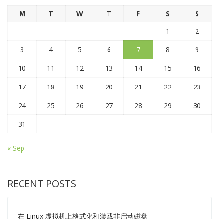
M
T
W
T
F
S
S
1
2
3
4
5
6
7
8
9
10
11
12
13
14
15
16
17
18
19
20
21
22
23
24
25
26
27
28
29
30
31
« Sep
RECENT POSTS
在 Linux 虚拟机上格式化和装载非启动磁盘