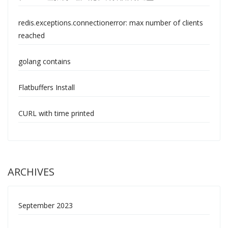
redis.exceptions.connectionerror: max number of clients
reached
golang contains
Flatbuffers Install
CURL with time printed
ARCHIVES
September 2023