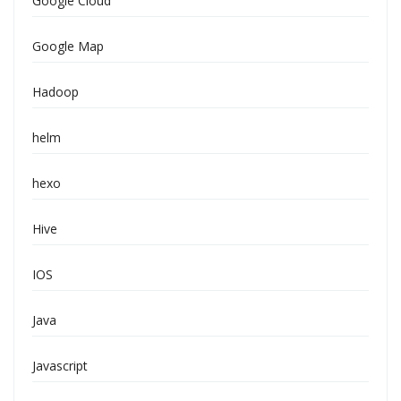
Google Cloud
Google Map
Hadoop
helm
hexo
Hive
IOS
Java
Javascript