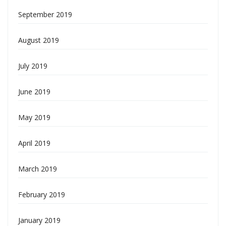
September 2019
August 2019
July 2019
June 2019
May 2019
April 2019
March 2019
February 2019
January 2019