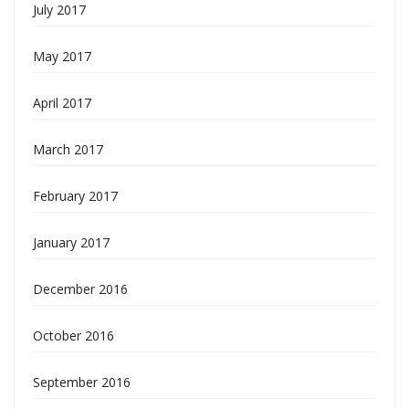
July 2017
May 2017
April 2017
March 2017
February 2017
January 2017
December 2016
October 2016
September 2016