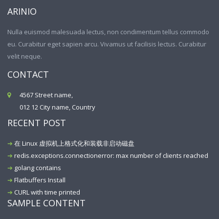
ARINIO
Nulla euismod malesuada lectus, non condimentum tellus commodo
eu. Curabitur eget sapien arcu. Vivamus ut facilisis lectus. Curabitur
velit neque.
CONTACT
4567 Street name,
012 12 City name, Country
RECENT POST
在 Linux 虚拟机上格式化和装载非启动磁盘
redis.exceptions.connectionerror: max number of clients reached
golang contains
Flatbuffers Install
CURL with time printed
SAMPLE CONTENT