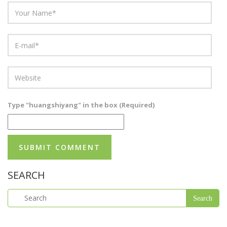
Type "huangshiyang" in the box (Required)
SEARCH