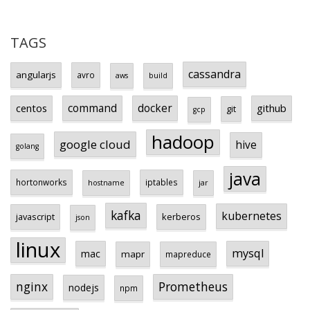
TAGS
cassandra
angularjs
avro
aws
build
centos
command
docker
github
git
gcp
hadoop
google cloud
hive
golang
java
hortonworks
iptables
hostname
jar
kafka
kubernetes
javascript
kerberos
json
linux
mysql
mac
mapr
mapreduce
Prometheus
nginx
nodejs
npm