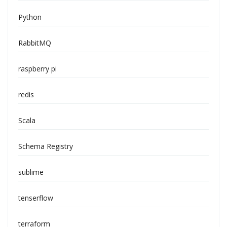
Python
RabbitMQ
raspberry pi
redis
Scala
Schema Registry
sublime
tenserflow
terraform