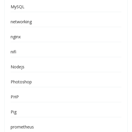
MySQL
networking
nginx
nifi
Nodejs
Photoshop
PHP
Pig
prometheus