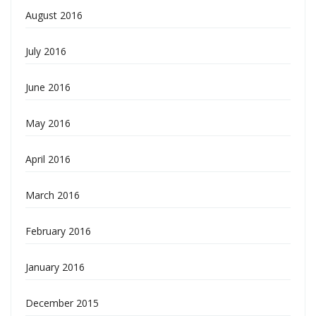
August 2016
July 2016
June 2016
May 2016
April 2016
March 2016
February 2016
January 2016
December 2015