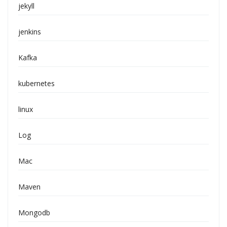
jekyll
jenkins
Kafka
kubernetes
linux
Log
Mac
Maven
Mongodb