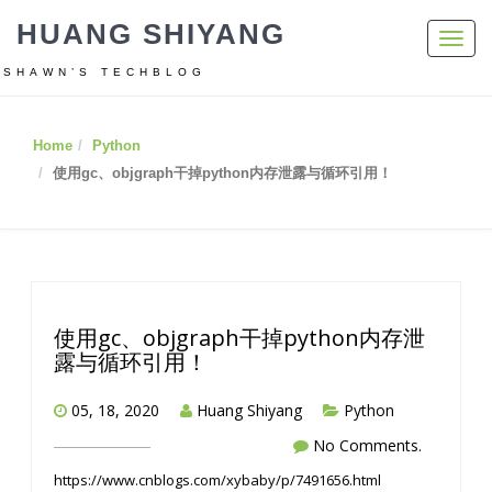
HUANG SHIYANG
Toggl
navig
SHAWN’S TECHBLOG
Home
Python
使用gc、objgraph干掉python内存泄露与循环引用！
使用gc、objgraph干掉python内存泄
露与循环引用！
05, 18, 2020
Huang Shiyang
Python
No Comments.
https://www.cnblogs.com/xybaby/p/7491656.html