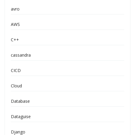
avro
AWS
C++
cassandra
CICD
Cloud
Database
Dataguise
Django