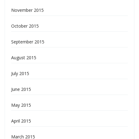
November 2015
October 2015
September 2015
August 2015
July 2015
June 2015
May 2015
April 2015
March 2015