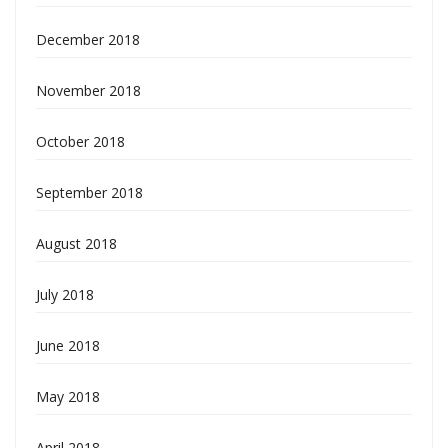
December 2018
November 2018
October 2018
September 2018
August 2018
July 2018
June 2018
May 2018
April 2018