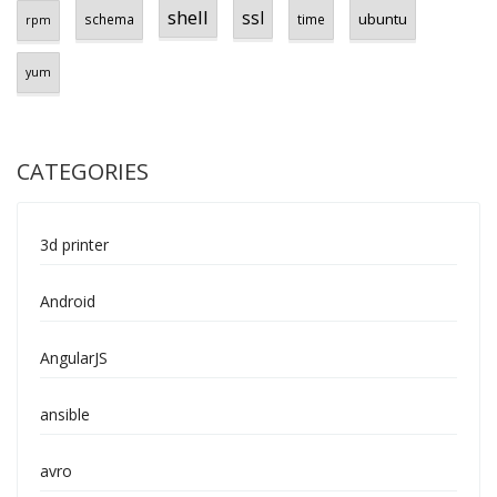
shell
ssl
ubuntu
schema
time
rpm
yum
CATEGORIES
3d printer
Android
AngularJS
ansible
avro