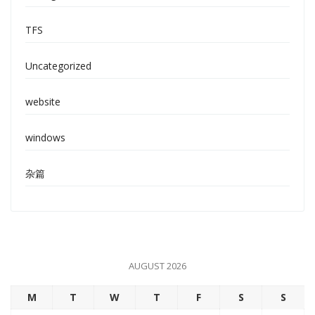
TFS
Uncategorized
website
windows
杂篇
AUGUST 2026
M
T
W
T
F
S
S