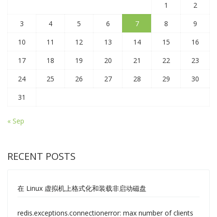
1
2
3
4
5
6
7
8
9
10
11
12
13
14
15
16
17
18
19
20
21
22
23
24
25
26
27
28
29
30
31
« Sep
RECENT POSTS
在 Linux 虚拟机上格式化和装载非启动磁盘
redis.exceptions.connectionerror: max number of clients