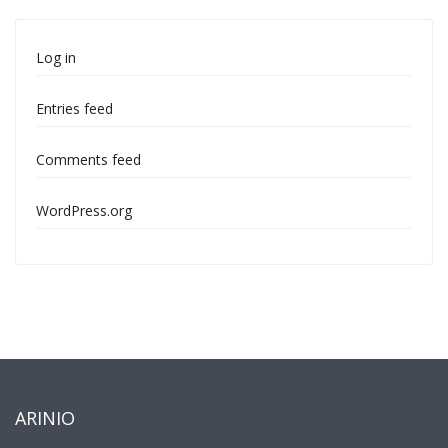
Log in
Entries feed
Comments feed
WordPress.org
ARINIO