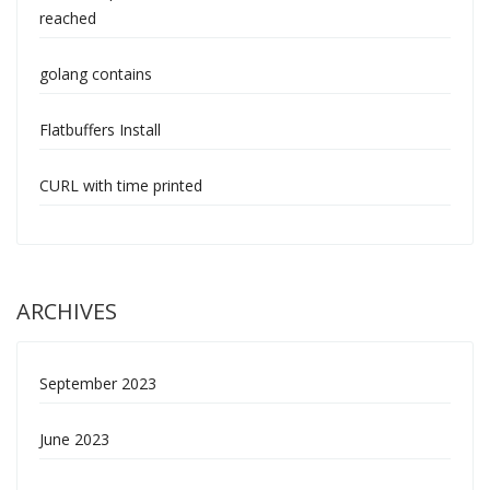
reached
golang contains
Flatbuffers Install
CURL with time printed
ARCHIVES
September 2023
June 2023