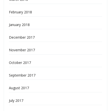
February 2018
January 2018
December 2017
November 2017
October 2017
September 2017
August 2017
July 2017