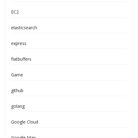
EC2
elasticsearch
express
flatbuffers
Game
github
golang
Google Cloud
Google Map