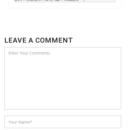
LEAVE A COMMENT