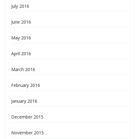
July 2016
June 2016
May 2016
April 2016
March 2016
February 2016
January 2016
December 2015
November 2015