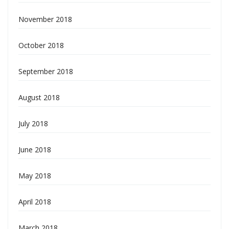
November 2018
October 2018
September 2018
August 2018
July 2018
June 2018
May 2018
April 2018
March 2018