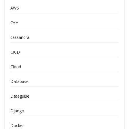
AWS
C++
cassandra
CICD
Cloud
Database
Dataguise
Django
Docker