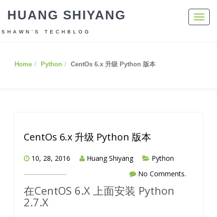
HUANG SHIYANG
Toggl
navig
SHAWN’S TECHBLOG
Home
Python
CentOs 6.x 升级 Python 版本
CentOs 6.x 升级 Python 版本
10, 28, 2016
Huang Shiyang
Python
No Comments.
在CentOS 6.X 上面安装 Python
2.7.X