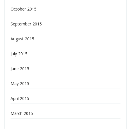
October 2015
September 2015
August 2015
July 2015
June 2015
May 2015
April 2015
March 2015