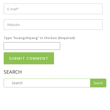
Type "huangshiyang" in the box (Required)
SEARCH