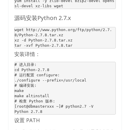
yum 
install
 -y zlib-devel bzip2-devel opens
sl-devel xz-libs wget
源码安装Python 2.7.x
wget 
http:
/
/www.python.org/ftp
/python/
2.7
.
8
/
Python
-
2.7
.
8
.tar.xz

xz -d 
Python
-
2.7
.
8
.tar.xz

tar -xvf 
Python
-
2.7
.
8
安装详情：
# 进入目录:
cd Python-
2.7
.8
# 运行配置 configure:
# 编译安装:
make

# 检查 Python 版本:
[root@dbmasterxxx ~]# python2
.7
 -V

Python 
2.7
.8
设置 PATH