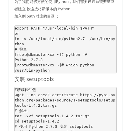
为了我们能够方便的使用Python，我们需要设置系统变量或
者建立 软连接将新版本的 Python
加入到 path 对应的目录 ：
export PATH=
"/usr/local/bin:
$PATH
"
or
ln -
s
 /usr/
local
/bin/python2.
7
  /usr/bin/py
# 检查
[root
@dbmasterxxx
 ~]
# python -V
Python 
2.7
.
8
[root
@dbmasterxxx
 ~]
# which python 
安装 setuptools
#获取软件包
wget --no-check-certificate https:
//pypi.py
thon.org/packages/source/s/setuptools/setup
tools-1.4.2.tar.gz
# 解压:
tar -xvf setuptools-
1.4
.2
.tar.gz

cd setuptools-
1.4
.2
# 使用 Python 2.7.8 安装 setuptools