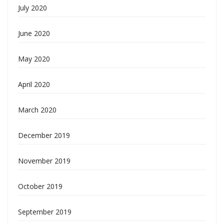
July 2020
June 2020
May 2020
April 2020
March 2020
December 2019
November 2019
October 2019
September 2019