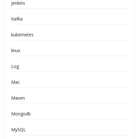
jenkins
Kafka
kubernetes
linux
Log
Mac
Maven
Mongodb
MySQL