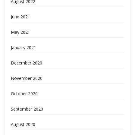
August 2022
June 2021
May 2021
January 2021
December 2020
November 2020
October 2020
September 2020
August 2020