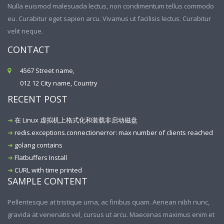
Nulla euismod malesuada lectus, non condimentum tellus commodo
eu. Curabitur eget sapien arcu. Vivamus ut facilisis lectus. Curabitur
velit neque.
CONTACT
4567 Street name,
012 12 City name, Country
RECENT POST
在 Linux 虚拟机上格式化和装载非启动磁盘
redis.exceptions.connectionerror: max number of clients reached
golang contains
Flatbuffers Install
CURL with time printed
SAMPLE CONTENT
Pellentesque at tristique urna, ac finibus quam. Aenean nibh nunc,
gravida at venenatis vel, cursus ut arcu. Maecenas maximus enim et