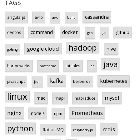
TAGS
cassandra
angularjs
avro
aws
build
centos
command
docker
github
git
gcp
hadoop
google cloud
hive
golang
java
hortonworks
iptables
hostname
jar
kafka
kubernetes
javascript
kerberos
json
linux
mysql
mac
mapr
mapreduce
Prometheus
nginx
nodejs
npm
python
redis
RabbitMQ
raspberry pi