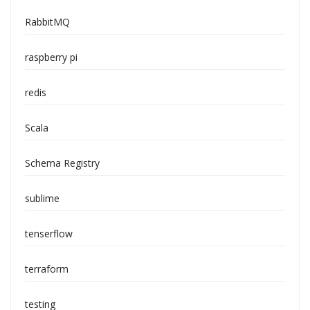
RabbitMQ
raspberry pi
redis
Scala
Schema Registry
sublime
tenserflow
terraform
testing