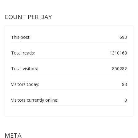
COUNT PER DAY
This post:
693
Total reads:
1310168
Total visitors:
850282
Visitors today:
83
Visitors currently online:
0
META