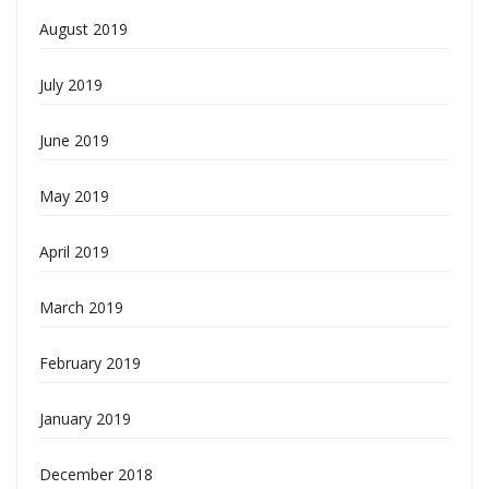
August 2019
July 2019
June 2019
May 2019
April 2019
March 2019
February 2019
January 2019
December 2018