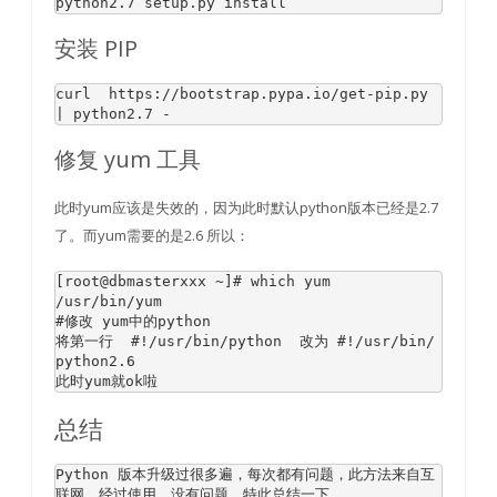
python2
.7
安装 PIP
curl  http
s:
//bootstrap.pypa.io/
get
-pip.
py
| python2.
7
修复 yum 工具
此时yum应该是失效的，因为此时默认python版本已经是2.7
了。而yum需要的是2.6 所以：
[root
@dbmasterxxx
 ~]
# which yum 
#修改 yum中的python 
将第一行  
#!/usr/bin/python  改为 #!/usr/bin/
python2.6
总结
Python
 版本升级过很多遍，每次都有问题，此方法来自互
联网，经过使用，没有问题，特此总结一下