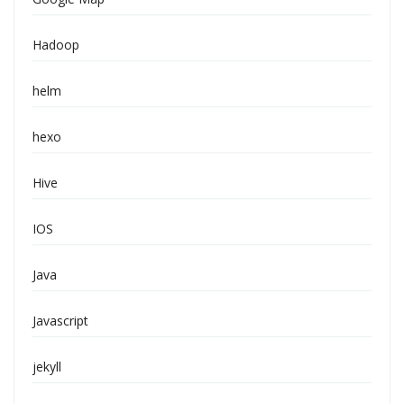
Hadoop
helm
hexo
Hive
IOS
Java
Javascript
jekyll