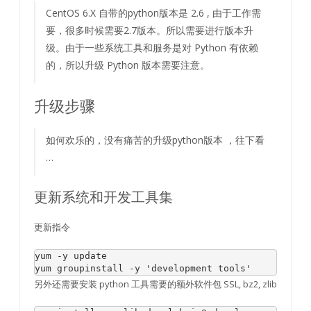
CentOS 6.X 自带的python版本是 2.6 , 由于工作需
要，很多时候需要2.7版本。所以需要进行版本升
级。由于一些系统工具和服务是对 Python 有依赖
的，所以升级 Python 版本需要注意。
升级步骤
如何欢乐的，没有痛苦的升级python版本 ，往下看
…
更新系统和开发工具集
更新指令
yum -
y
update
yum groupinstall -
y
'development tools'
另外还需要安装 python 工具需要的额外软件包 SSL, bz2, zlib