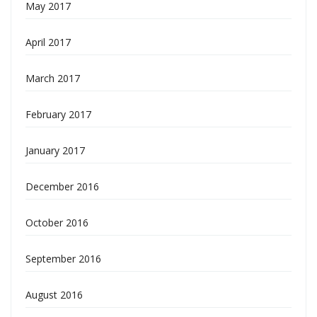
May 2017
April 2017
March 2017
February 2017
January 2017
December 2016
October 2016
September 2016
August 2016