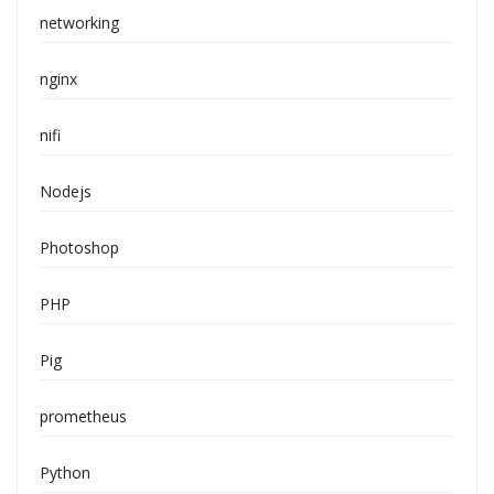
networking
nginx
nifi
Nodejs
Photoshop
PHP
Pig
prometheus
Python